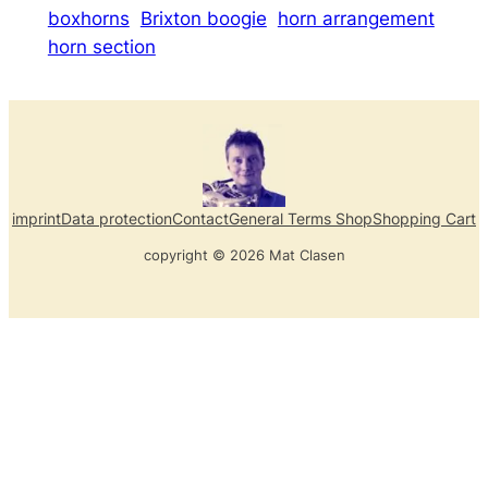
boxhorns
Brixton boogie
horn arrangement
horn section
imprint
Data protection
Contact
General Terms Shop
Shopping Cart
copyright © 2026 Mat Clasen