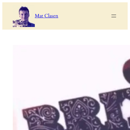
Skip
to
Mat Clasen
content