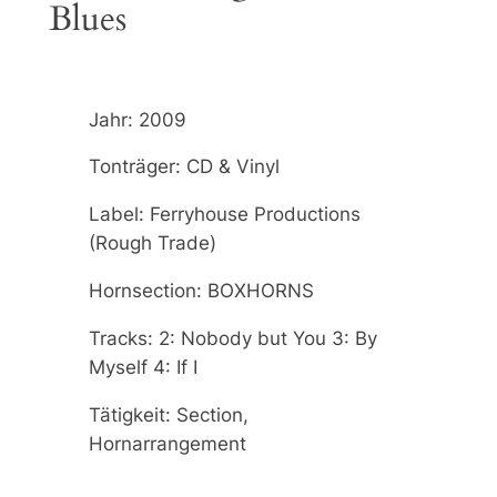
Blues
Jahr: 2009
Tonträger: CD & Vinyl
Label: Ferryhouse Productions
(Rough Trade)
Hornsection: BOXHORNS
Tracks: 2: Nobody but You 3: By
Myself 4: If I
Tätigkeit: Section,
Hornarrangement