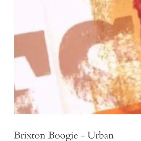
Brixton Boogie - Urban