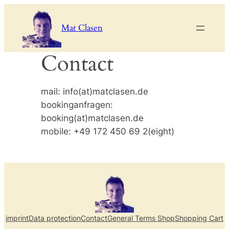
Skip
to
Mat Clasen
content
Contact
mail: info(at)matclasen.de
bookinganfragen:
booking(at)matclasen.de
mobile: +49 172 450 69 2(eight)
imprint
Data protection
Contact
General Terms Shop
Shopping Cart