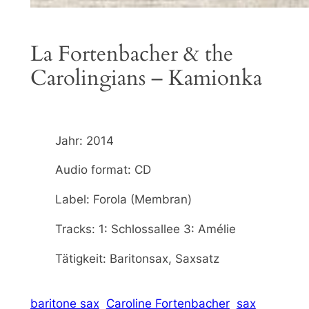
La Fortenbacher & the
Carolingians – Kamionka
Jahr: 2014
Audio format: CD
Label: Forola (Membran)
Tracks: 1: Schlossallee 3: Amélie
Tätigkeit: Baritonsax, Saxsatz
baritone sax
Caroline Fortenbacher
sax