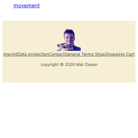
movement
imprint
Data protection
Contact
General Terms Shop
Shopping Cart
copyright © 2026 Mat Clasen