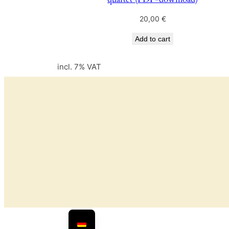
20,00
€
Add to cart
incl. 7% VAT