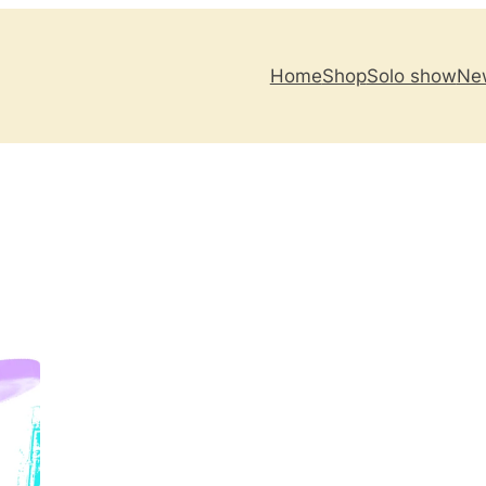
Home
Shop
Solo show
New