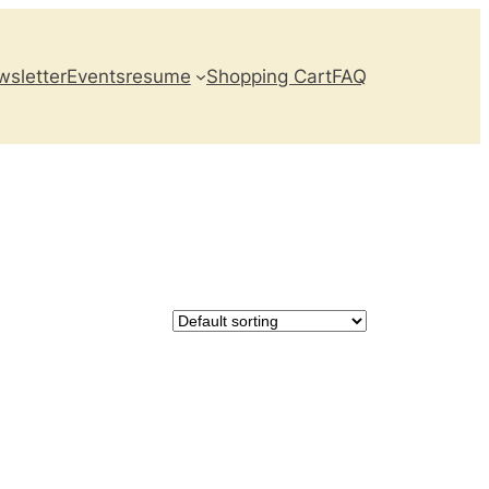
sletter
Events
resume
Shopping Cart
FAQ