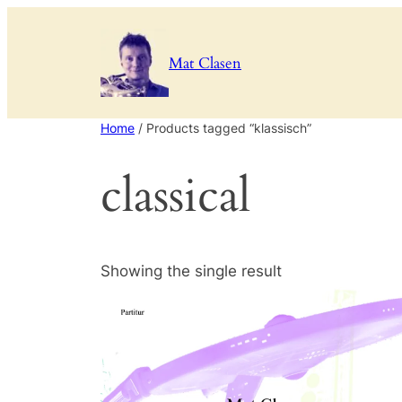
Mat Clasen
Home
/ Products tagged “klassisch”
classical
Showing the single result