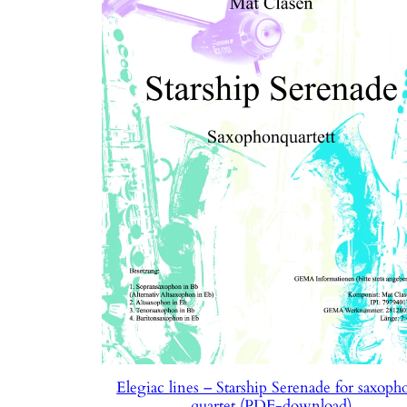
Elegiac lines – Starship Serenade for saxoph
quartet (PDF-download)