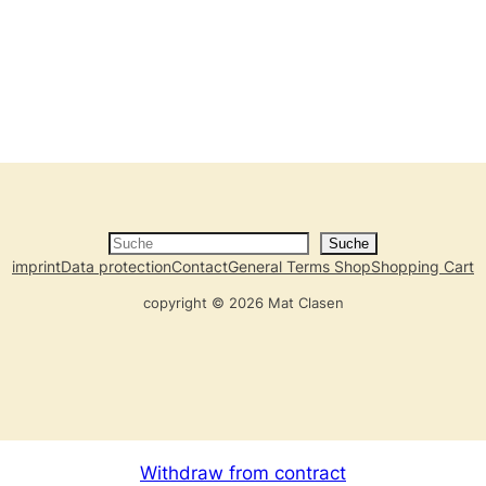
Suche
Suche
imprint
Data protection
Contact
General Terms Shop
Shopping Cart
copyright © 2026 Mat Clasen
Withdraw from contract