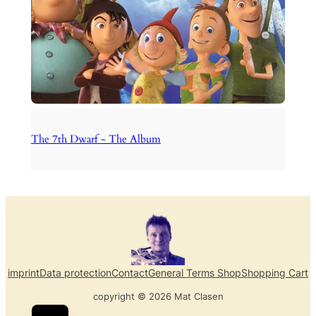
The 7th Dwarf - The Album
imprint
Data protection
Contact
General Terms Shop
Shopping Cart
copyright © 2026 Mat Clasen