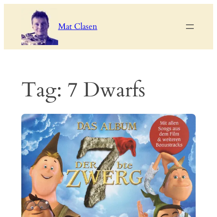
Skip
to
Mat Clasen
content
Tag:
7 Dwarfs