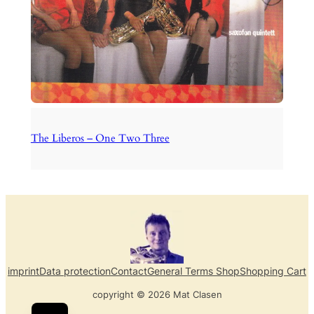
The Liberos – One Two Three
imprint
Data protection
Contact
General Terms Shop
Shopping Cart
copyright © 2026 Mat Clasen