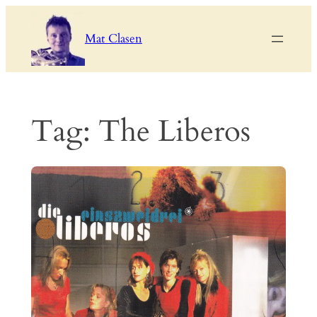
Skip
to
Mat Clasen
content
Tag:
The Liberos