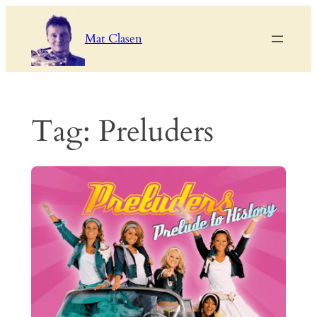
Skip
to
Mat Clasen
content
Tag:
Preluders