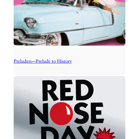
Preluders—Prelude to History