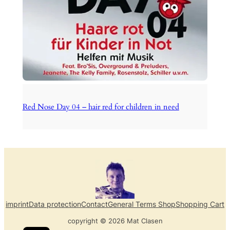
Red Nose Day 04 – hair red for children in need
imprint
Data protection
Contact
General Terms Shop
Shopping Cart
copyright © 2026 Mat Clasen