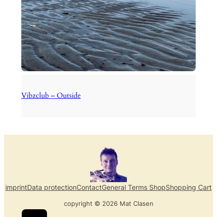
Vibzclub – Outside
imprint
Data protection
Contact
General Terms Shop
Shopping Cart
copyright © 2026 Mat Clasen