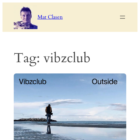
Skip
to
Mat Clasen
content
Tag:
vibzclub