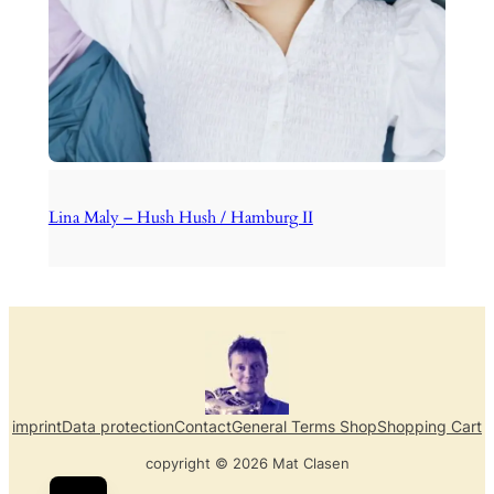
Lina Maly – Hush Hush / Hamburg II
imprint
Data protection
Contact
General Terms Shop
Shopping Cart
copyright © 2026 Mat Clasen