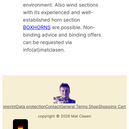
environment. Also wind sections
with its experienced and well-
established horn section
BOXHORNS
are possible. Non-
binding advice and binding offers
can be requested via
info(at)matclasen.
imprint
Data protection
Contact
General Terms Shop
Shopping Cart
copyright © 2026 Mat Clasen