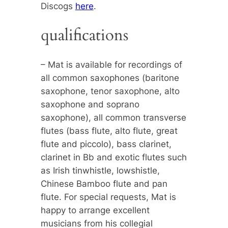
Discogs
here
.
qualifications
– Mat is available for recordings of
all common saxophones (baritone
saxophone, tenor saxophone, alto
saxophone and soprano
saxophone), all common transverse
flutes (bass flute, alto flute, great
flute and piccolo), bass clarinet,
clarinet in Bb and exotic flutes such
as Irish tinwhistle, lowshistle,
Chinese Bamboo flute and pan
flute. For special requests, Mat is
happy to arrange excellent
musicians from his collegial