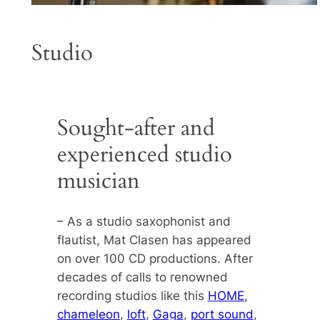
Studio
Sought-after and
experienced studio
musician
– As a studio saxophonist and
flautist, Mat Clasen has appeared
on over 100 CD productions. After
decades of calls to renowned
recording studios like this
HOME
,
chameleon
,
loft
,
Gaga
,
port sound
,