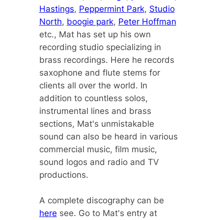
Hastings
,
Peppermint Park
,
Studio
North
,
boogie park
,
Peter Hoffman
etc., Mat has set up his own
recording studio specializing in
brass recordings. Here he records
saxophone and flute stems for
clients all over the world. In
addition to countless solos,
instrumental lines and brass
sections, Mat's unmistakable
sound can also be heard in various
commercial music, film music,
sound logos and radio and TV
productions.
A complete discography can be
here
see. Go to Mat's entry at